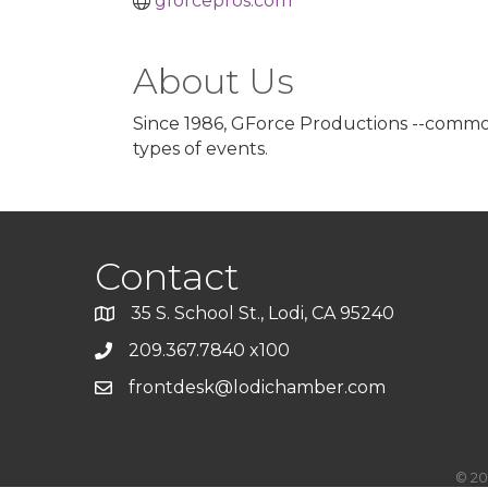
gforcepros.com
About Us
Since 1986, GForce Productions --commonl
types of events.
Contact
35 S. School St., Lodi, CA 95240
209.367.7840 x100
frontdesk@lodichamber.com
©
20