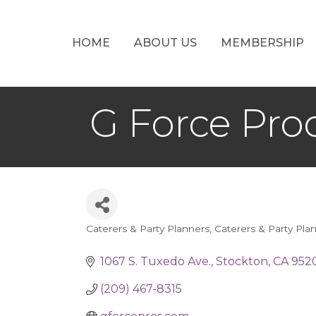
HOME
ABOUT US
MEMBERSHIP
G Force Pro
Caterers & Party Planners
Caterers & Party Pla
Categories
1067 S. Tuxedo Ave.
Stockton
CA
952
(209) 467-8315