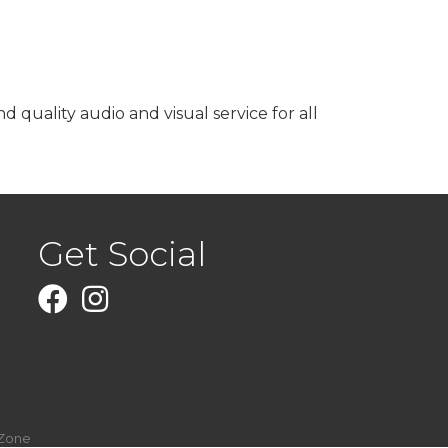
quality audio and visual service for all
Get Social
Facebook
Instagram
Zone