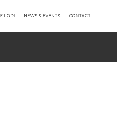
E LODI
NEWS & EVENTS
CONTACT