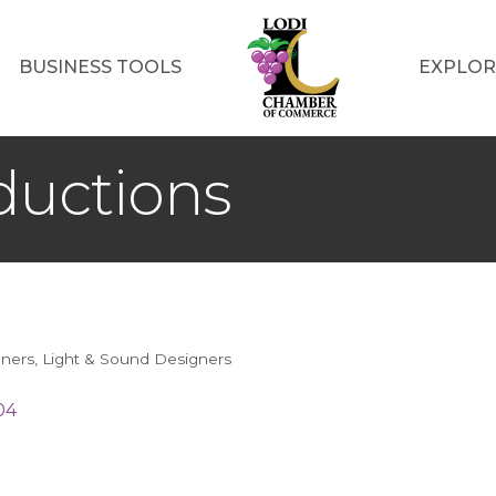
BUSINESS TOOLS
EXPLOR
ductions
nners
Light & Sound Designers
04