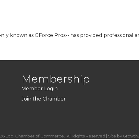
y known as GForce Pros-- has provided professional and 
Membership
Member Login
Join the Chamber
26
Lodi Chamber of Commerce.
All Rights Reserved | Site by
Growth