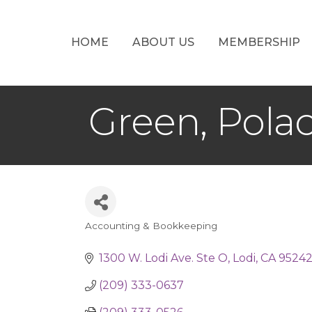
HOME
ABOUT US
MEMBERSHIP
Green, Pola
Accounting & Bookkeeping
Categories
1300 W. Lodi Ave. Ste O
Lodi
CA
9524
(209) 333-0637