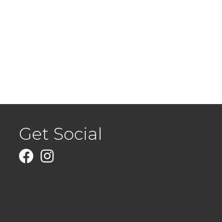
Get Social
Facebook
Instagram