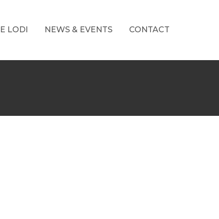
E LODI
NEWS & EVENTS
CONTACT