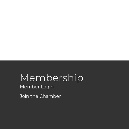
Membership
Member Login
Join the Chamber