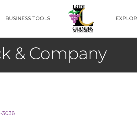
BUSINESS TOOLS
EXPLOR
ck & Company
2-3038