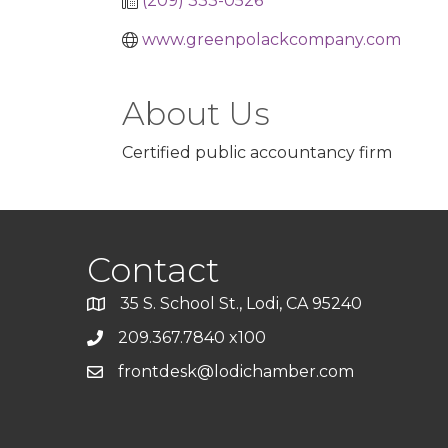
(209) 333-0526
www.greenpolackcompany.com
About Us
Certified public accountancy firm
Contact
35 S. School St., Lodi, CA 95240
209.367.7840 x100
frontdesk@lodichamber.com