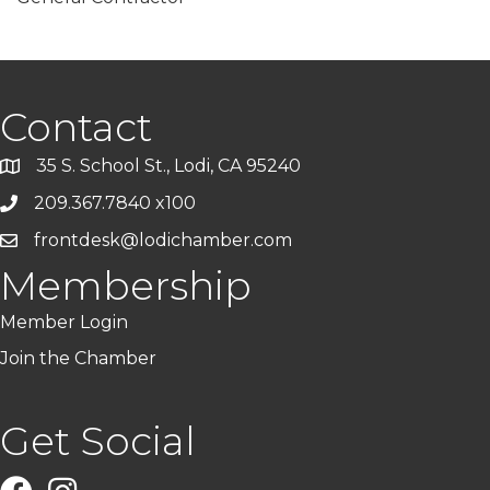
Contact
35 S. School St., Lodi, CA 95240
209.367.7840 x100
frontdesk@lodichamber.com
Membership
Member Login
Join the Chamber
Get Social
Facebook
Instagram