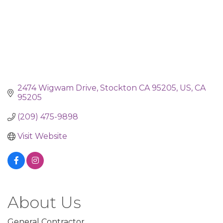
2474 Wigwam Drive
Stockton CA 95205, US
CA
95205
(209) 475-9898
Visit Website
About Us
General Contractor