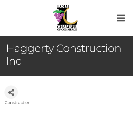
M
Haggerty Construction
Inc
Construction
Categories