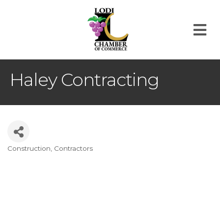
M
Haley Contracting
Construction
Contractors
Categories