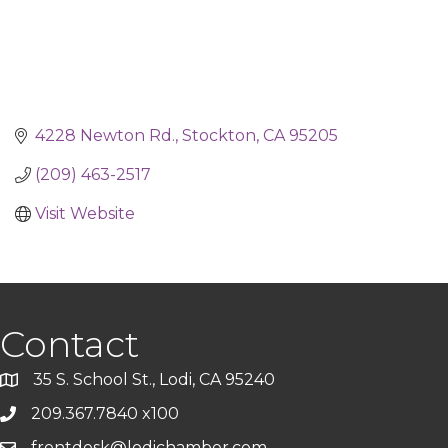
4228 Newton Rd.
Stockton
CA
95205
(209) 463-2517
Visit Website
Contact
35 S. School St., Lodi, CA 95240
209.367.7840 x100
frontdesk@lodichamber.com