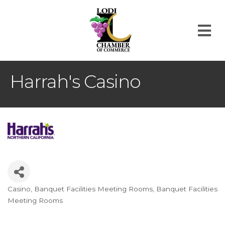
M
Harrah's Casino
Casino
Banquet Facilities Meeting Rooms
Banquet Facilities
Categories
Meeting Rooms