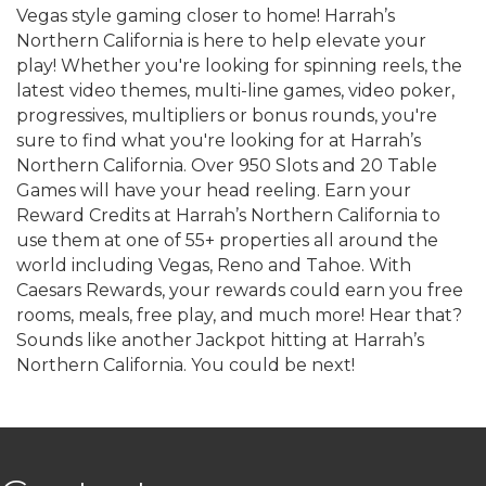
Vegas style gaming closer to home! Harrah’s
Northern California is here to help elevate your
play! Whether you're looking for spinning reels, the
latest video themes, multi-line games, video poker,
progressives, multipliers or bonus rounds, you're
sure to find what you're looking for at Harrah’s
Northern California. Over 950 Slots and 20 Table
Games will have your head reeling. Earn your
Reward Credits at Harrah’s Northern California to
use them at one of 55+ properties all around the
world including Vegas, Reno and Tahoe. With
Caesars Rewards, your rewards could earn you free
rooms, meals, free play, and much more! Hear that?
Sounds like another Jackpot hitting at Harrah’s
Northern California. You could be next!