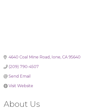
4640 Coal Mine Road
Ione
CA
95640
(209) 790-4507
Send Email
Visit Website
About Us