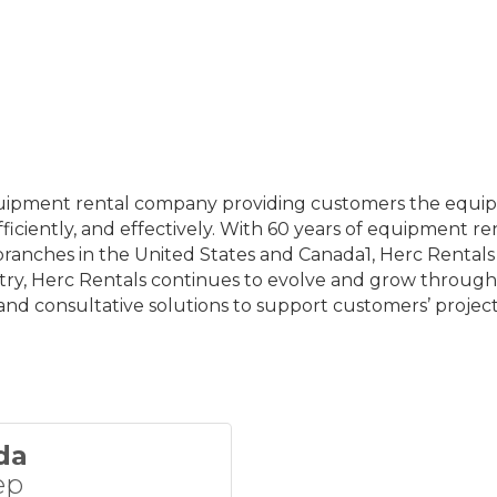
 equipment rental company providing customers the equip
ficiently, and effectively. With 60 years of equipment re
ches in the United States and Canada1, Herc Rentals s
try, Herc Rentals continues to evolve and grow through
and consultative solutions to support customers’ project
da
ep