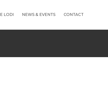
E LODI
NEWS & EVENTS
CONTACT