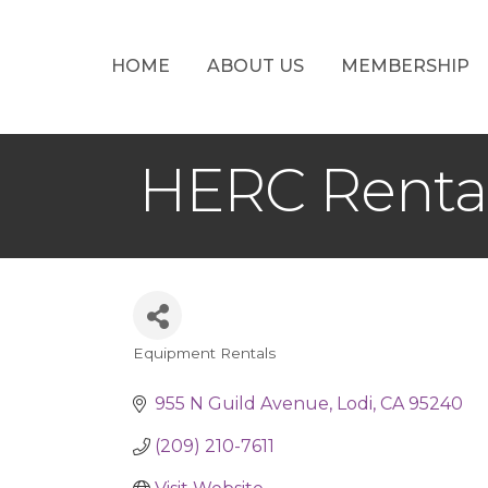
HOME
ABOUT US
MEMBERSHIP
HERC Renta
Equipment Rentals
Categories
955 N Guild Avenue
Lodi
CA
95240
(209) 210-7611