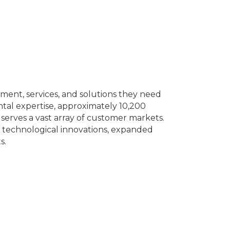
ment, services, and solutions they need
ntal expertise, approximately 10,200
erves a vast array of customer markets.
 technological innovations, expanded
s.