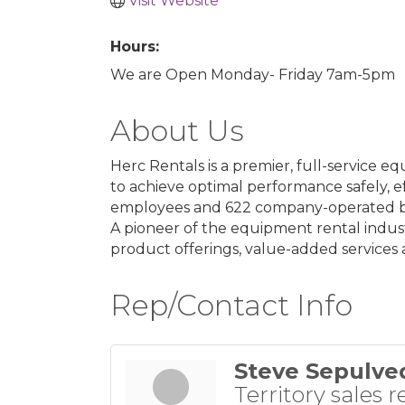
Visit Website
Hours:
We are Open Monday- Friday 7am-5pm
About Us
Herc Rentals is a premier, full-service
to achieve optimal performance safely, ef
employees and 622 company-operated bran
A pioneer of the equipment rental indus
product offerings, value-added services 
Rep/Contact Info
Steve Sepulve
Territory sales r