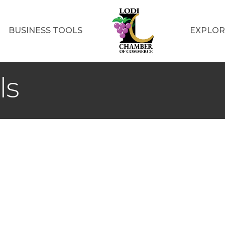
BUSINESS TOOLS
EXPLOR
ls