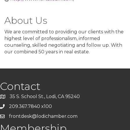
About Us
We are committed to providing our clients with the
highest level of professionalism, informed
counseling, skilled negotiating and follow up. With
our combined 50 years in real estate.
Contact
35 S. School St., Lodi, CA 95240
209.367.7840 x100
frontdesk@lodichamber.com
Membership