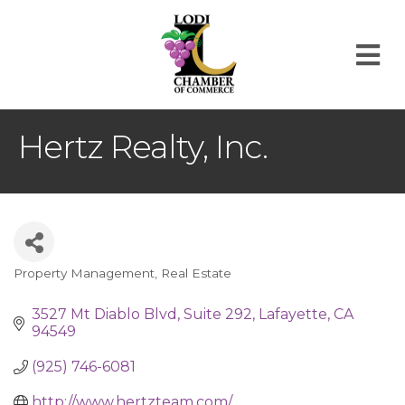
M
Hertz Realty, Inc.
Property Management
Real Estate
Categories
3527 Mt Diablo Blvd
Suite 292
Lafayette
CA
94549
(925) 746-6081
http://www.hertzteam.com/