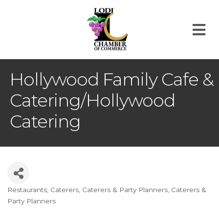
M
Hollywood Family Cafe &
Catering/Hollywood
Catering
Restaurants
Caterers
Caterers & Party Planners
Caterers &
Categories
Party Planners