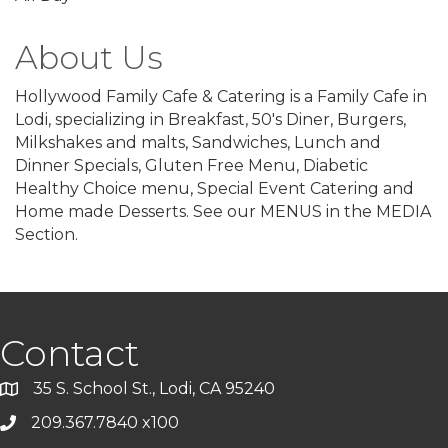
About Us
Hollywood Family Cafe & Catering is a Family Cafe in
Lodi, specializing in Breakfast, 50's Diner, Burgers,
Milkshakes and malts, Sandwiches, Lunch and
Dinner Specials, Gluten Free Menu, Diabetic
Healthy Choice menu, Special Event Catering and
Home made Desserts. See our MENUS in the MEDIA
Section.
Contact
35 S. School St., Lodi, CA 95240
209.367.7840 x100