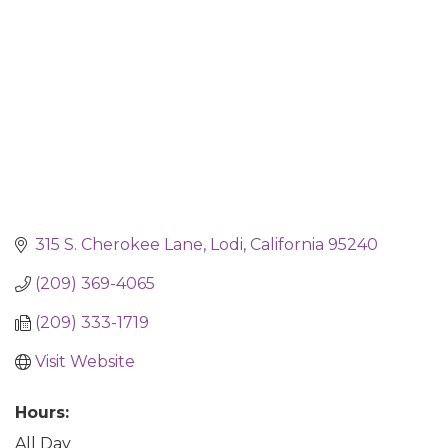
315 S. Cherokee Lane
Lodi
California
95240
(209) 369-4065
(209) 333-1719
Visit Website
Hours:
All Day