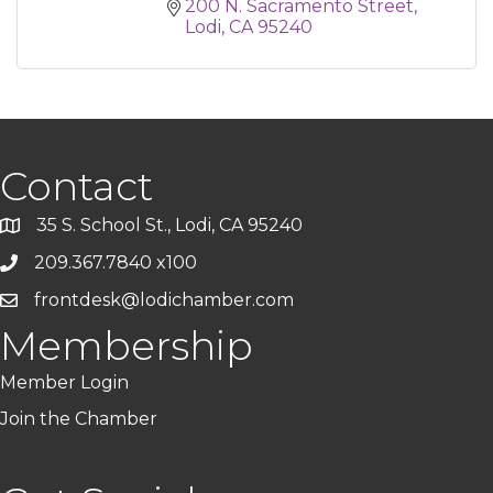
200 N. Sacramento Street
Lodi
CA
95240
Contact
35 S. School St., Lodi, CA 95240
209.367.7840 x100
frontdesk@lodichamber.com
Membership
Member Login
Join the Chamber