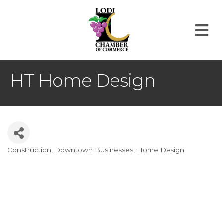
M
HT Home Design
Construction
Downtown Businesses
Home Design
Categories