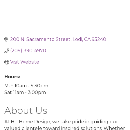
200 N. Sacramento Street
Lodi
CA
95240
(209) 390-4970
Visit Website
Hours:
M-F 10am - 5:30pm
Sat 11am - 3:00pm
About Us
At HT Home Design, we take pride in guiding our
valued clientele toward inspired solutions. Whether