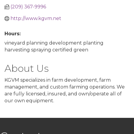
(209) 367-9996
http://www.kgvm.net
Hours:
vineyard planning development planting
harvesting spraying certified green
About Us
KGVM specializes in farm development, farm
management, and custom farming operations. We
are fully licensed, insured, and own/operate all of
our own equipment.