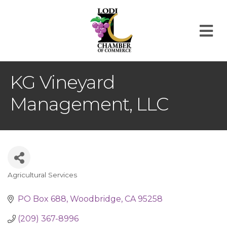
M
KG Vineyard
Management, LLC
Agricultural Services
Categories
PO Box 688
Woodbridge
CA
95258
(209) 367-8996