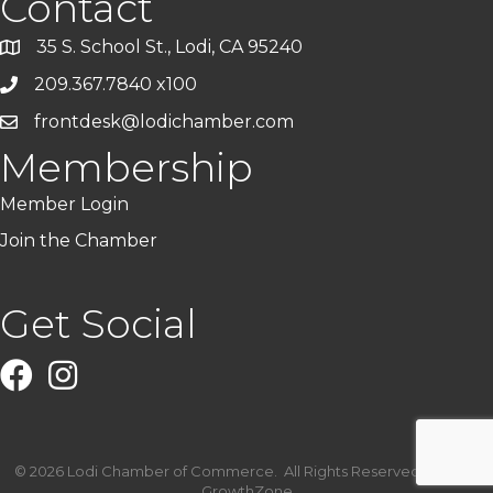
Contact
35 S. School St., Lodi, CA 95240
209.367.7840 x100
frontdesk@lodichamber.com
Membership
Member Login
Join the Chamber
Get Social
Facebook
Instagram
©
2026
Lodi Chamber of Commerce.
All Rights Reserved | Site by
GrowthZone