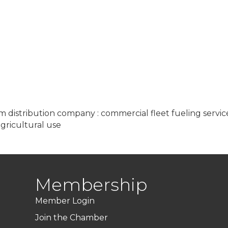
eum distribution company : commercial fleet fueling servic
agricultural use
Membership
Member Login
Join the Chamber