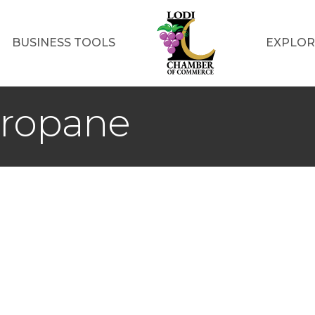
BUSINESS TOOLS
EXPLOR
Propane