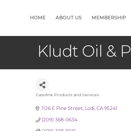
HOME
ABOUT US
MEMBERSHIP
Kludt Oil & 
Gasoline Products and Services
Categories
1126 E Pine Street
Lodi
CA
95241
(209) 368-0634