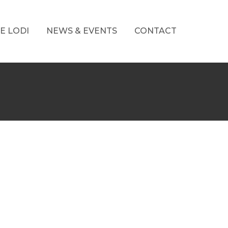
E LODI
NEWS & EVENTS
CONTACT