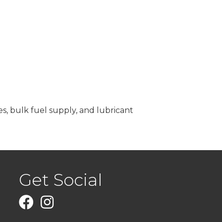
es, bulk fuel supply, and lubricant
Get Social
Facebook
Instagram