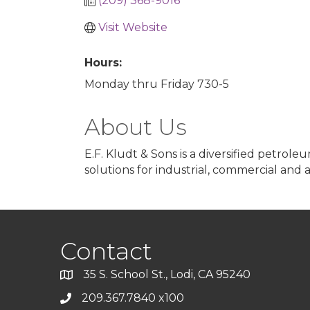
(209) 368-9016
Visit Website
Hours:
Monday thru Friday 730-5
About Us
E.F. Kludt & Sons is a diversified petrol
solutions for industrial, commercial and 
Contact
35 S. School St., Lodi, CA 95240
209.367.7840 x100