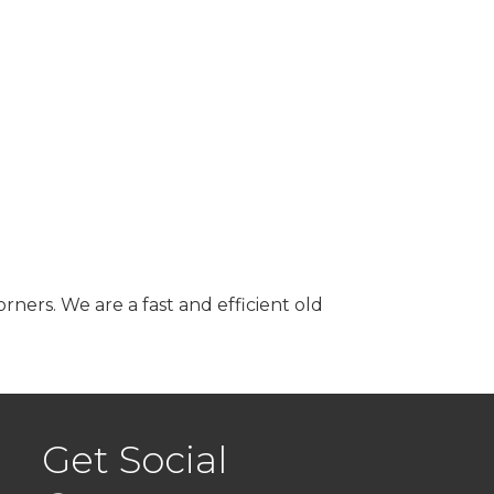
ners. We are a fast and efficient old
Get Social