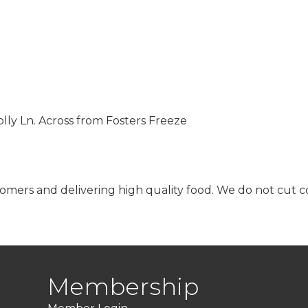
ly Ln. Across from Fosters Freeze
mers and delivering high quality food. We do not cut cor
Membership