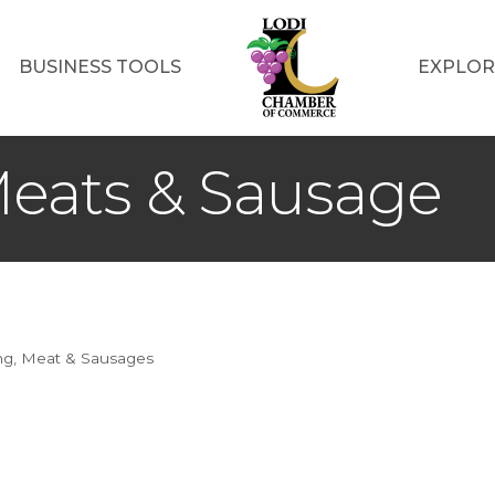
BUSINESS TOOLS
EXPLOR
eats & Sausage
ng
Meat & Sausages