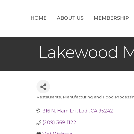
HOME
ABOUT US
MEMBERSHIP
Lakewood M
Restaurants
Manufacturing and Food Processi
Categories
316 N. Ham Ln.
Lodi
CA
95242
(209) 369-1122