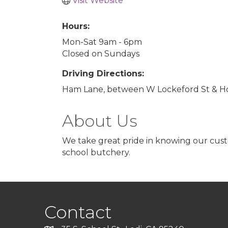
Visit Website
Hours:
Mon-Sat 9am - 6pm
Closed on Sundays
Driving Directions:
Ham Lane, between W Lockeford St & Hol
About Us
We take great pride in knowing our custo
school butchery.
Contact