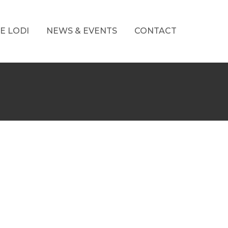
E LODI
NEWS & EVENTS
CONTACT