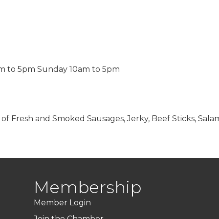
am to 5pm Sunday 10am to 5pm
es of Fresh and Smoked Sausages, Jerky, Beef Sticks, Salam
Membership
Member Login
Join the Chamber