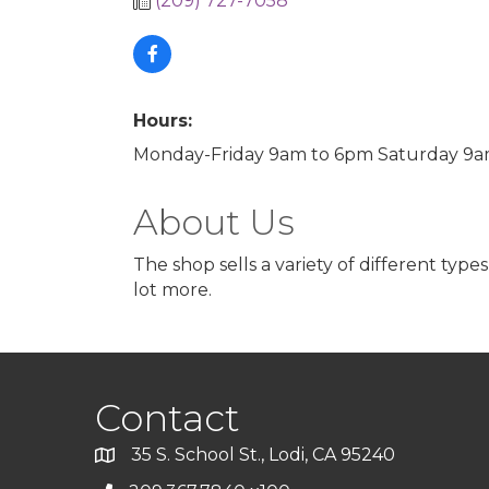
(209) 727-7058
Hours:
Monday-Friday 9am to 6pm Saturday 9
About Us
The shop sells a variety of different typ
lot more.
Contact
35 S. School St., Lodi, CA 95240