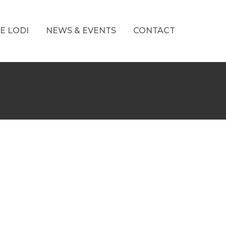
E LODI
NEWS & EVENTS
CONTACT