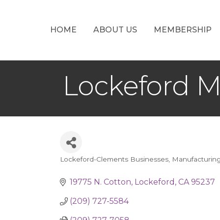
HOME
ABOUT US
MEMBERSHIP
Lockeford M
Lockeford-Clements Businesses
Manufacturin
Categories
19775 N. Cotton
Lockeford
CA
95237
(209) 727-5584