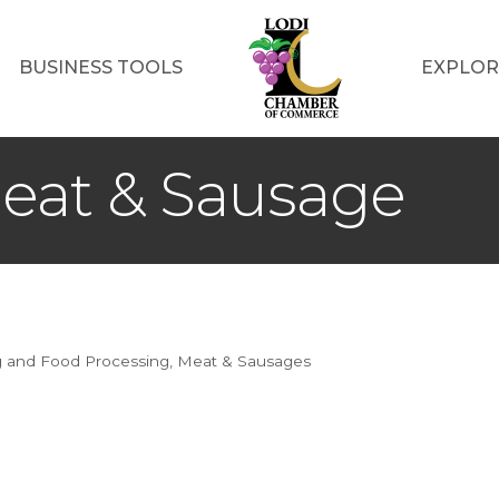
BUSINESS TOOLS
EXPLOR
eat & Sausage
g and Food Processing
Meat & Sausages