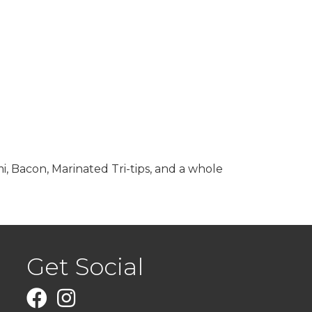
i, Bacon, Marinated Tri-tips, and a whole
Get Social
Facebook
Instagram