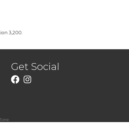
ion 3,200.
Get Social
Facebook
Instagram
Zone