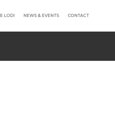
E LODI
NEWS & EVENTS
CONTACT