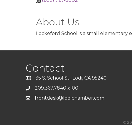
(209) 727-5802
About Us
Lockeford School is a small elementary s
Contact
35 S. School St., Lodi, CA 95240
209.367.7840 x100
frontdesk@lodichamber.com
©
20