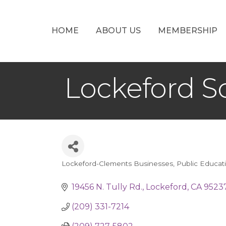
HOME
ABOUT US
MEMBERSHIP
Lockeford S
Lockeford-Clements Businesses
Public Educat
Categories
19456 N. Tully Rd.
Lockeford
CA
9523
(209) 331-7214