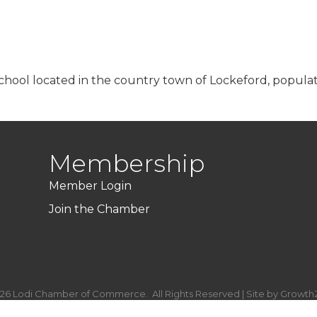
chool located in the country town of Lockeford, populat
Membership
Member Login
Join the Chamber
26
Lodi Chamber of Commerce.
All Rights Reserved | Site by
Growth