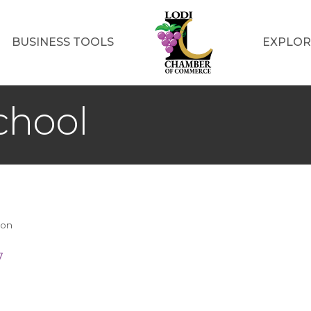
BUSINESS TOOLS
EXPLOR
chool
ion
7