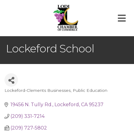
M
Lockeford School
Lockeford-Clements Businesses
Public Education
Categories
19456 N. Tully Rd.
Lockeford
CA
95237
(209) 331-7214
(209) 727-5802