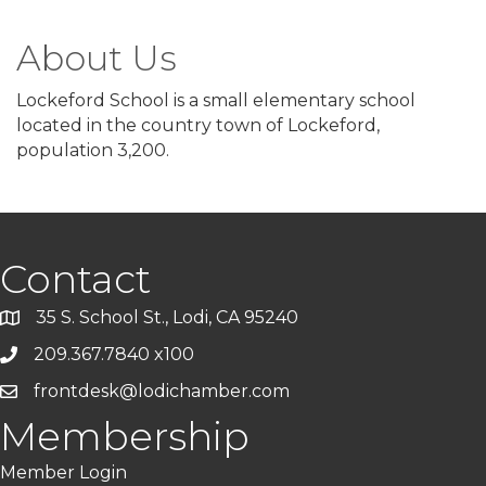
About Us
Lockeford School is a small elementary school
located in the country town of Lockeford,
population 3,200.
Contact
35 S. School St., Lodi, CA 95240
209.367.7840 x100
frontdesk@lodichamber.com
Membership
Member Login