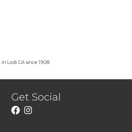
 in Lodi CA since 1908
Get Social
Facebook
Instagram