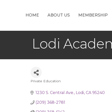
HOME
ABOUT US
MEMBERSHIP
Lodi Acade
Private Education
Categories
1230 S. Central Ave.
Lodi
CA
95240
(209) 368-2781