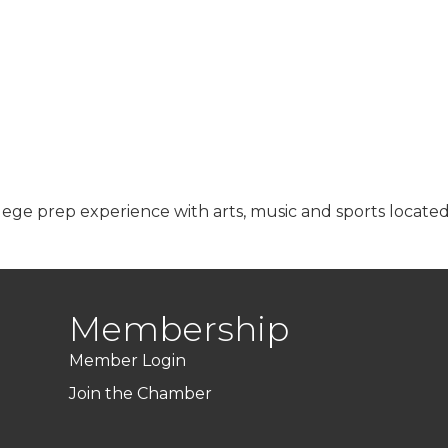
lege prep experience with arts, music and sports located
Membership
Member Login
Join the Chamber