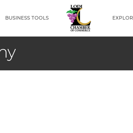
BUSINESS TOOLS
EXPLOR
my