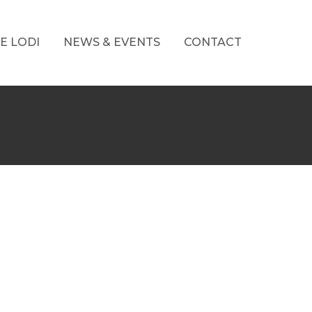
E LODI
NEWS & EVENTS
CONTACT