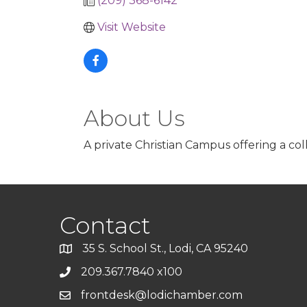
(209) 368-6142
Visit Website
About Us
A private Christian Campus offering a col
Contact
35 S. School St., Lodi, CA 95240
209.367.7840 x100
frontdesk@lodichamber.com