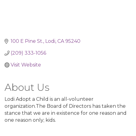
100 E Pine St.
Lodi
CA
95240
(209) 333-1056
Visit Website
About Us
Lodi Adopt a Child is an all-volunteer
organization.The Board of Directors has taken the
stance that we are in existence for one reason and
one reason only; kids.