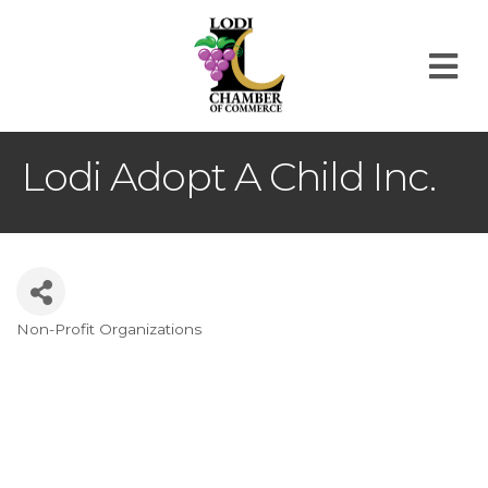
M
Lodi Adopt A Child Inc.
Non-Profit Organizations
Categories