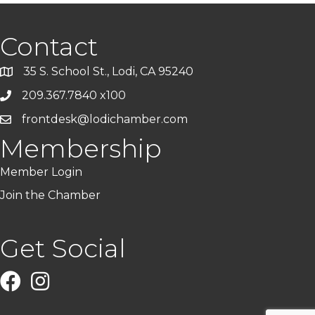
Contact
35 S. School St., Lodi, CA 95240
209.367.7840 x100
frontdesk@lodichamber.com
Membership
Member Login
Join the Chamber
Get Social
Facebook
Instagram