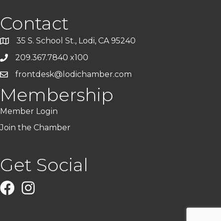
Contact
35 S. School St., Lodi, CA 95240
209.367.7840 x100
frontdesk@lodichamber.com
Membership
Member Login
Join the Chamber
Get Social
Facebook
Instagram