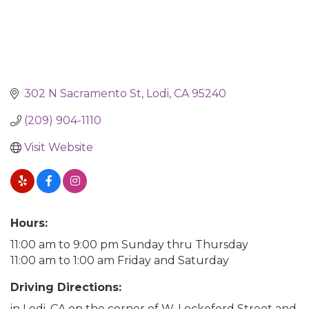
302 N Sacramento St
Lodi
CA
95240
(209) 904-1110
Visit Website
Hours:
11:00 am to 9:00 pm Sunday thru Thursday
11:00 am to 1:00 am Friday and Saturday
Driving Directions:
in Lodi, CA on the corner of W. Lockeford Street and