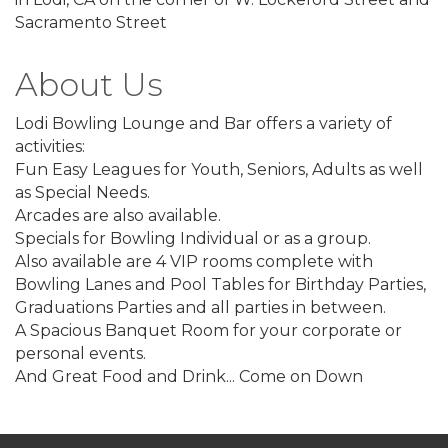
Sacramento Street
About Us
Lodi Bowling Lounge and Bar offers a variety of
activities:
Fun Easy Leagues for Youth, Seniors, Adults as well
as Special Needs.
Arcades are also available.
Specials for Bowling Individual or as a group.
Also available are 4 VIP rooms complete with
Bowling Lanes and Pool Tables for Birthday Parties,
Graduations Parties and all parties in between.
A Spacious Banquet Room for your corporate or
personal events.
And Great Food and Drink... Come on Down