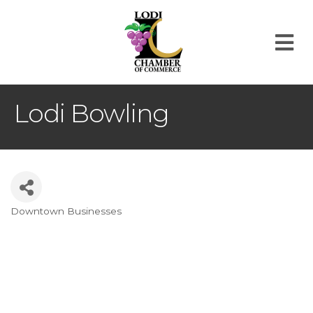
M
Lodi Bowling
Downtown Businesses
Categories