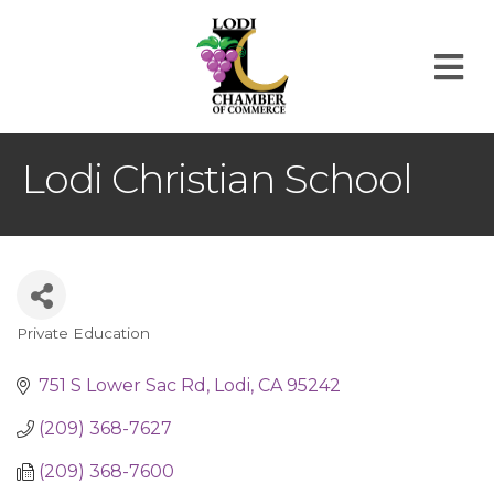
M
Lodi Christian School
Private Education
Categories
751 S Lower Sac Rd
Lodi
CA
95242
(209) 368-7627
(209) 368-7600