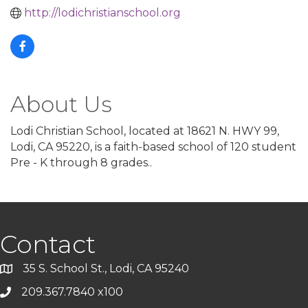
http://lodichristianschool.org
About Us
Lodi Christian School, located at 18621 N. HWY 99,
Lodi, CA 95220, is a faith-based school of 120 student
Pre - K through 8 grades..
Contact
35 S. School St., Lodi, CA 95240
209.367.7840 x100