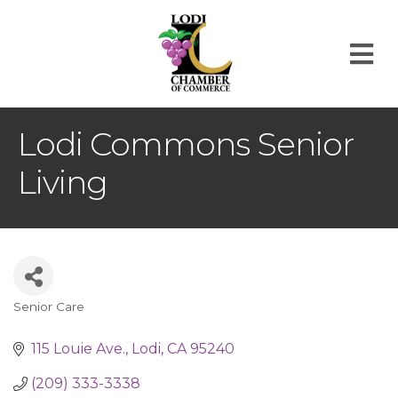
M
Lodi Commons Senior
Living
Senior Care
Categories
115 Louie Ave.
Lodi
CA
95240
(209) 333-3338