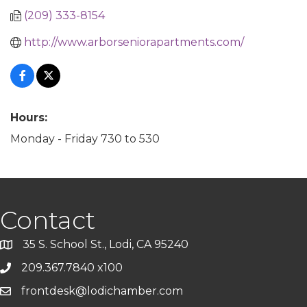
(209) 333-8154
http://www.arborseniorapartments.com/
Hours:
Monday - Friday 730 to 530
Contact
35 S. School St., Lodi, CA 95240
209.367.7840 x100
frontdesk@lodichamber.com