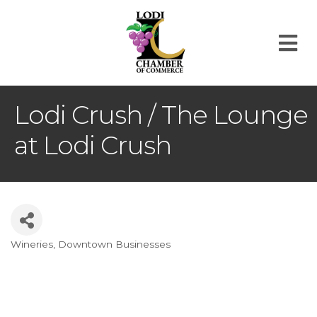
M
Lodi Crush / The Lounge
at Lodi Crush
Wineries
Downtown Businesses
Categories