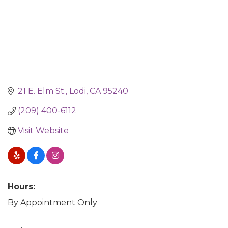
21 E. Elm St.
Lodi
CA
95240
(209) 400-6112
Visit Website
Hours:
By Appointment Only