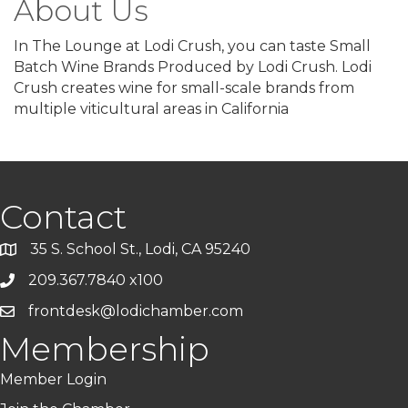
About Us
In The Lounge at Lodi Crush, you can taste Small
Batch Wine Brands Produced by Lodi Crush. Lodi
Crush creates wine for small-scale brands from
multiple viticultural areas in California
Contact
35 S. School St., Lodi, CA 95240
209.367.7840 x100
frontdesk@lodichamber.com
Membership
Member Login