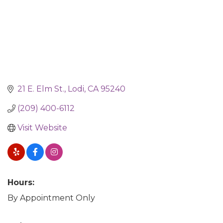
21 E. Elm St.
Lodi
CA
95240
(209) 400-6112
Visit Website
Hours:
By Appointment Only