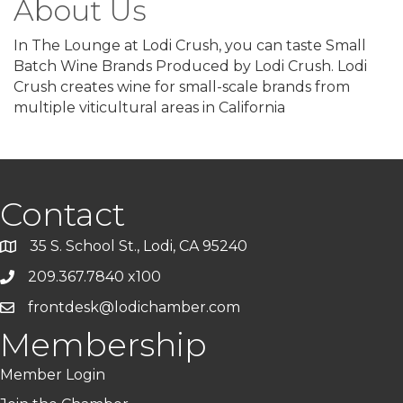
About Us
In The Lounge at Lodi Crush, you can taste Small
Batch Wine Brands Produced by Lodi Crush. Lodi
Crush creates wine for small-scale brands from
multiple viticultural areas in California
Contact
35 S. School St., Lodi, CA 95240
209.367.7840 x100
frontdesk@lodichamber.com
Membership
Member Login