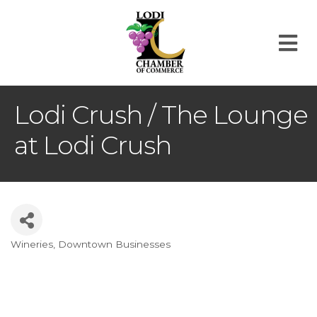
M
Lodi Crush / The Lounge
at Lodi Crush
Wineries
Downtown Businesses
Categories