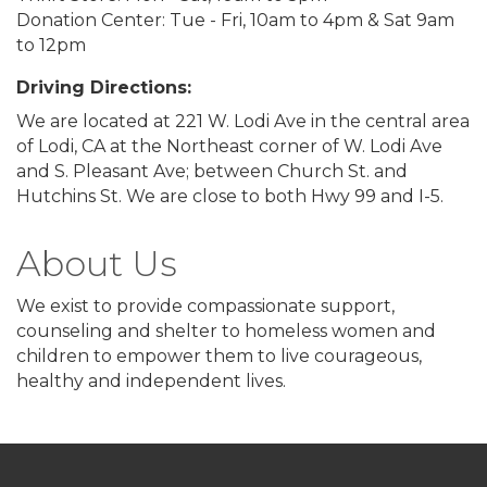
Donation Center: Tue - Fri, 10am to 4pm & Sat 9am
to 12pm
Driving Directions:
We are located at 221 W. Lodi Ave in the central area
of Lodi, CA at the Northeast corner of W. Lodi Ave
and S. Pleasant Ave; between Church St. and
Hutchins St. We are close to both Hwy 99 and I-5.
About Us
We exist to provide compassionate support,
counseling and shelter to homeless women and
children to empower them to live courageous,
healthy and independent lives.