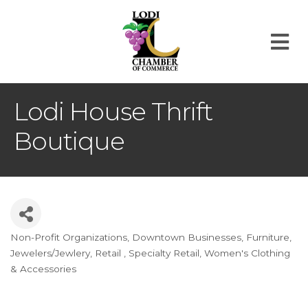
M
Lodi House Thrift
Boutique
Non-Profit Organizations
Downtown Businesses
Furniture
Categories
Jewelers/Jewlery
Retail
Specialty Retail
Women's Clothing
& Accessories