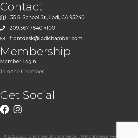
Contact
35 S. School St., Lodi, CA 95240
209.367.7840 x100
frontdesk@lodichamber.com
Membership
Member Login
Join the Chamber
Get Social
Facebook
Instagram
©
2026
Lodi Chamber of Commerce.
All Rights Reserved | Site by