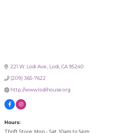
221 W. Lodi Ave.
Lodi
CA
95240
(209) 365-7622
http://www.lodihouse.org
Hours:
Thrift Store: Mon - Sat, 10am to 5pm