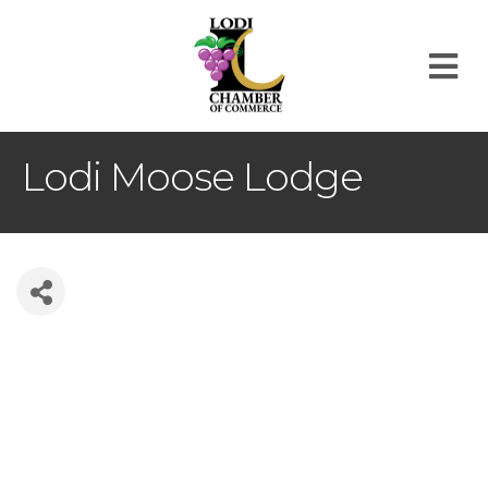
M
Lodi Moose Lodge