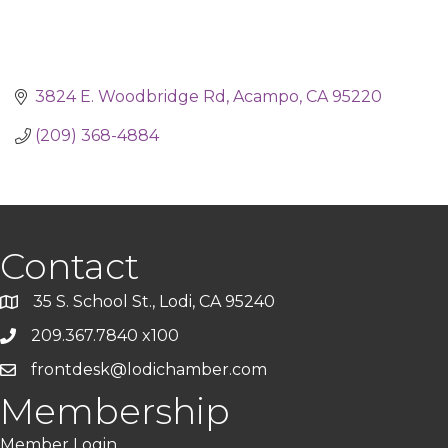
3824 E. Woodbridge Rd
Acampo
CA
95220
(209) 368-4884
Contact
35 S. School St., Lodi, CA 95240
209.367.7840 x100
frontdesk@lodichamber.com
Membership
Member Login