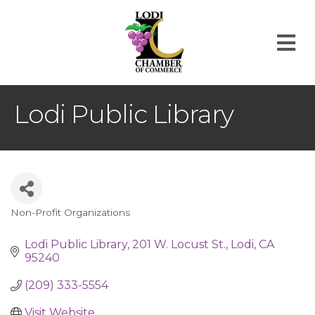
M
Lodi Public Library
Non-Profit Organizations
Categories
Lodi Public Library
201 W. Locust St.
Lodi
CA
95240
(209) 333-5554
Visit Website