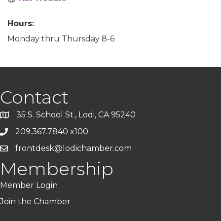
Hours:
Monday thru Thursday 8-6
Contact
35 S. School St., Lodi, CA 95240
209.367.7840 x100
frontdesk@lodichamber.com
Membership
Member Login
Join the Chamber