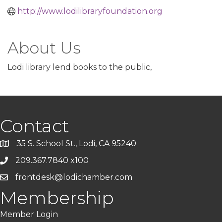
http://www.lodilibraryfoundation.org
About Us
Lodi library lend books to the public,
Contact
35 S. School St., Lodi, CA 95240
209.367.7840 x100
frontdesk@lodichamber.com
Membership
Member Login