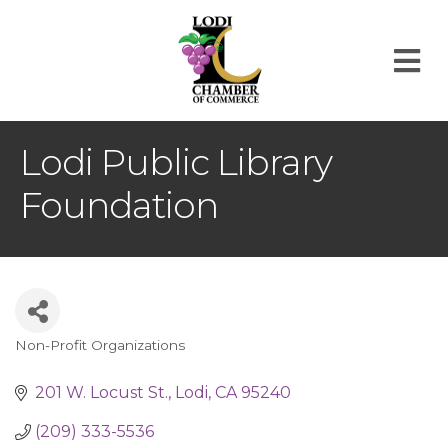
M
Lodi Public Library
Foundation
Non-Profit Organizations
Categories
201 W. Locust St.
Lodi
CA
95240
(209) 333-5536