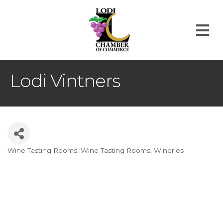
M
Lodi Vintners
Wine Tasting Rooms
Wine Tasting Rooms
Wineries
Categories