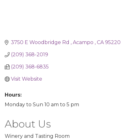
3750 E Woodbridge Rd 
Acampo 
CA
95220
(209) 368-2019
(209) 368-6835
Visit Website
Hours:
Monday to Sun 10 am to 5 pm
About Us
Winery and Tasting Room