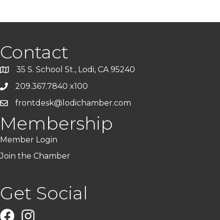
Contact
35 S. School St., Lodi, CA 95240
209.367.7840 x100
frontdesk@lodichamber.com
Membership
Member Login
Join the Chamber
Get Social
Facebook
Instagram