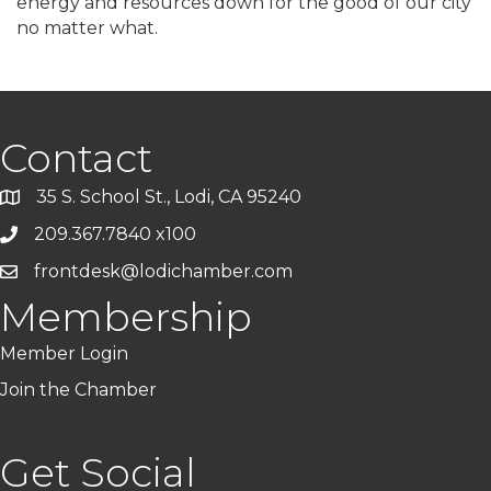
energy and resources down for the good of our city
no matter what.
Contact
35 S. School St., Lodi, CA 95240
209.367.7840 x100
frontdesk@lodichamber.com
Membership
Member Login
Join the Chamber
Get Social