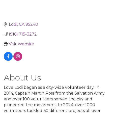
Lodi
CA
95240
(916) 715-3272
Visit Website
About Us
Love Lodi began as a city-wide volunteer day. In
2014, Captain Martin Ross from the Salvation Army
and over 100 volunteers served the city and
pioneered the movement. In 2024, over 1000
volunteers tackled 60 different projects all over