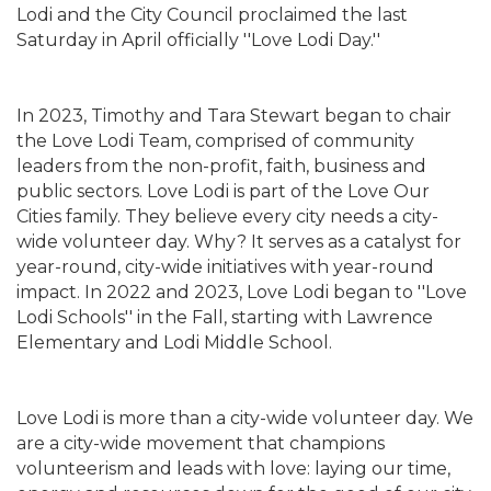
Lodi and the City Council proclaimed the last
Saturday in April officially ''Love Lodi Day.''
In 2023, Timothy and Tara Stewart began to chair
the Love Lodi Team, comprised of community
leaders from the non-profit, faith, business and
public sectors. Love Lodi is part of the Love Our
Cities family. They believe every city needs a city-
wide volunteer day. Why? It serves as a catalyst for
year-round, city-wide initiatives with year-round
impact. In 2022 and 2023, Love Lodi began to ''Love
Lodi Schools'' in the Fall, starting with Lawrence
Elementary and Lodi Middle School.
Love Lodi is more than a city-wide volunteer day. We
are a city-wide movement that champions
volunteerism and leads with love: laying our time,