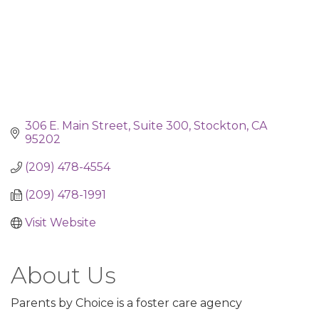
306 E. Main Street
Suite 300
Stockton
CA
95202
(209) 478-4554
(209) 478-1991
Visit Website
About Us
Parents by Choice is a foster care agency