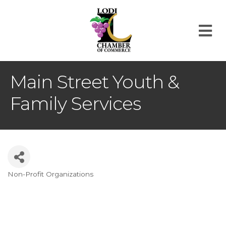
M
Main Street Youth &
Family Services
Non-Profit Organizations
Categories