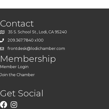
Contact
35 S. School St., Lodi, CA 95240
209.367.7840 x100
frontdesk@lodichamber.com
Membership
Member Login
Join the Chamber
Get Social
Facebook
Instagram