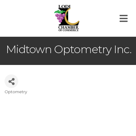
M
Midtown Optometry Inc.
Optometry
Categories