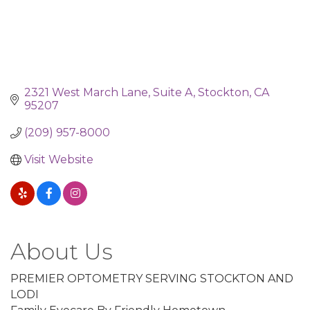
2321 West March Lane
Suite A
Stockton
CA
95207
(209) 957-8000
Visit Website
About Us
PREMIER OPTOMETRY SERVING STOCKTON AND
LODI