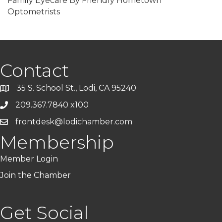
Family Eyecare By Friendly Hometown
Optometrists
Contact
35 S. School St., Lodi, CA 95240
209.367.7840 x100
frontdesk@lodichamber.com
Membership
Member Login
Join the Chamber
Get Social