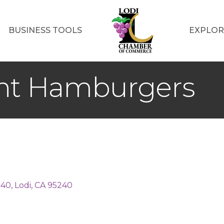
BUSINESS TOOLS
EXPLOR
ant Hamburgers
140
Lodi
CA
95240