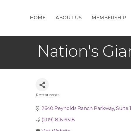
HOME
ABOUT US
MEMBERSHIP
Nation's Gi
Restaurants
Categories
2640 Reynolds Ranch Parkway
Suite 
(209) 816-6318