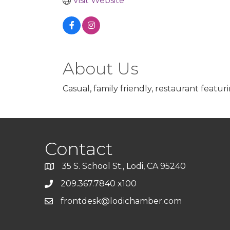
Visit Website
About Us
Casual, family friendly, restaurant featu
Contact
35 S. School St., Lodi, CA 95240
209.367.7840 x100
frontdesk@lodichamber.com