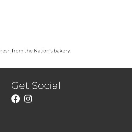
fresh from the Nation's bakery.
Get Social
Facebook
Instagram