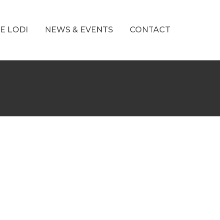
E LODI
NEWS & EVENTS
CONTACT