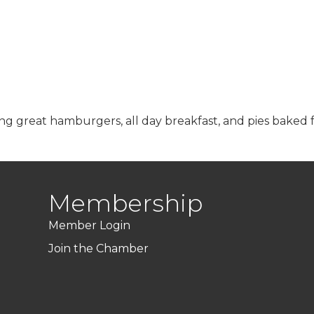
ring great hamburgers, all day breakfast, and pies baked 
Membership
Member Login
Join the Chamber