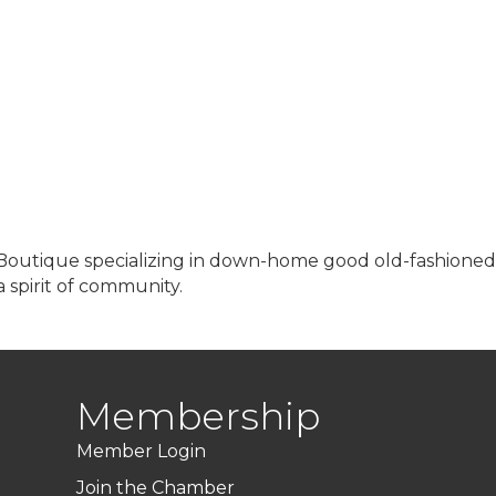
 Boutique specializing in down-home good old-fashioned
 spirit of community.
Membership
Member Login
Join the Chamber