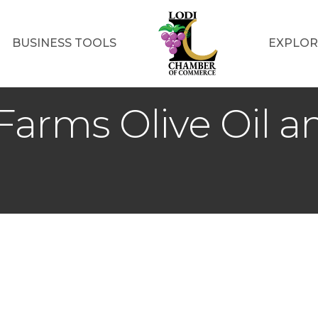
BUSINESS TOOLS
EXPLOR
Farms Olive Oil an