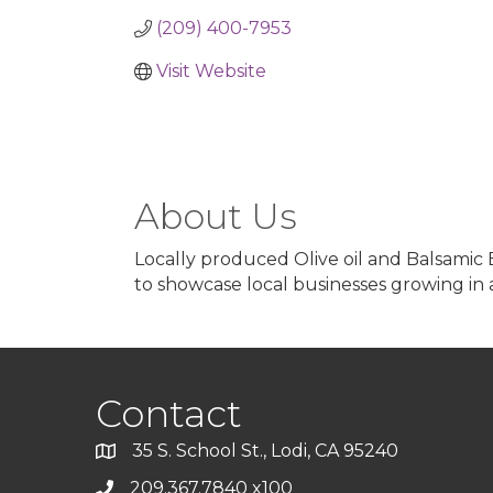
(209) 400-7953
Visit Website
About Us
Locally produced Olive oil and Balsamic
to showcase local businesses growing in a
Contact
35 S. School St., Lodi, CA 95240
209.367.7840 x100