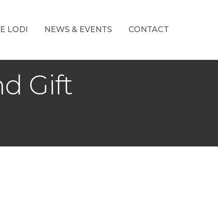
E LODI
NEWS & EVENTS
CONTACT
d Gift