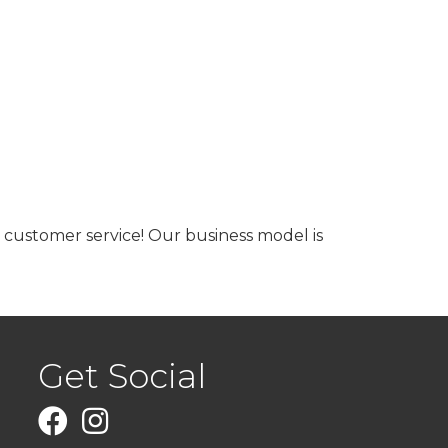
 customer service! Our business model is
Get Social
Facebook
Instagram