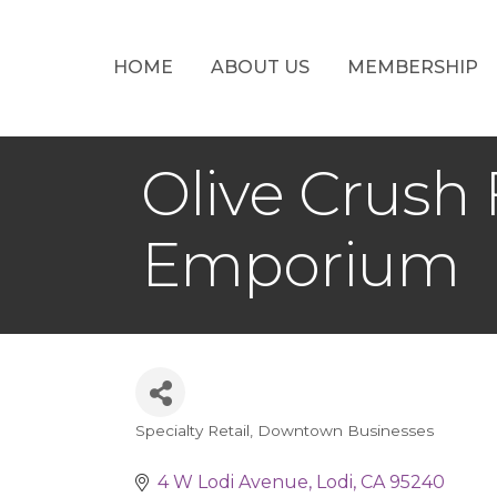
HOME
ABOUT US
MEMBERSHIP
Olive Crush 
Emporium
Specialty Retail
Downtown Businesses
Categories
4 W Lodi Avenue
Lodi
CA
95240