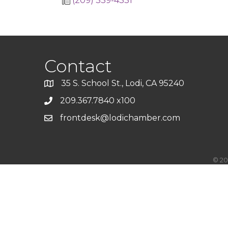
(209) 339-4331
Contact
35 S. School St., Lodi, CA 95240
209.367.7840 x100
frontdesk@lodichamber.com
©
20