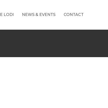
E LODI
NEWS & EVENTS
CONTACT