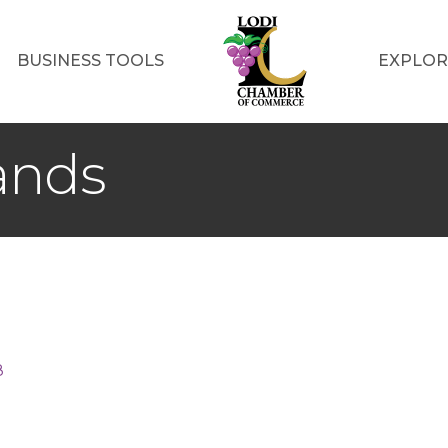
BUSINESS TOOLS
EXPLOR
lands
8