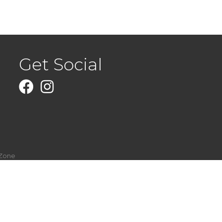
Get Social
Facebook
Instagram
Zone