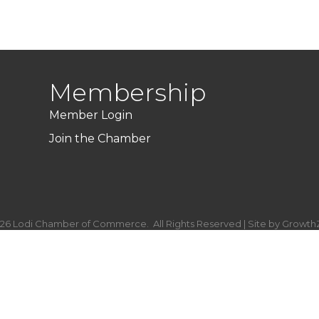
Membership
Member Login
Join the Chamber
26
Lodi Chamber of Commerce.
All Rights Reserved | Site by
Growth