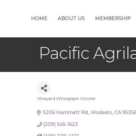
HOME
ABOUT US
MEMBERSHIP
Pacific Agri
Vineyard Winegrape Grower
Categories
5206 Hammett Rd.
Modesto
CA
9535
(209) 545-1623