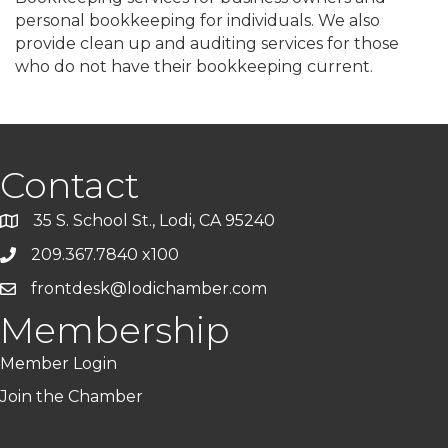
personal bookkeeping for individuals. We also
provide clean up and auditing services for those
who do not have their bookkeeping current.
Contact
35 S. School St., Lodi, CA 95240
209.367.7840 x100
frontdesk@lodichamber.com
Membership
Member Login
Join the Chamber