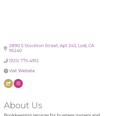
2890 S Stockton Street
Apt 243
Lodi
CA
95240
(925) 775-4912
Visit Website
About Us
Bookkeeping services for business owners and