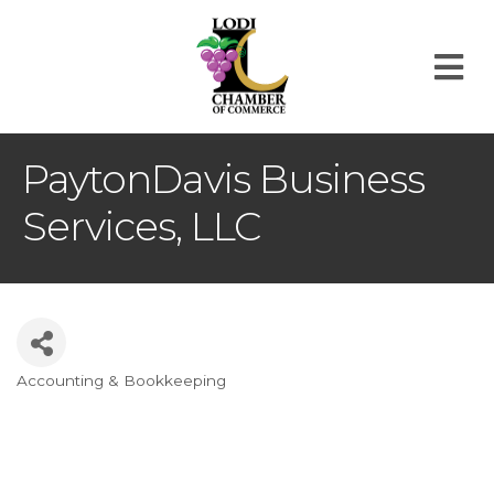
M
PaytonDavis Business
Services, LLC
Accounting & Bookkeeping
Categories