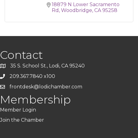
18879 N Lower Sacramento 
Rd
Woodbridge
CA
95258
Contact
35 S. School St., Lodi, CA 95240
209.367.7840 x100
frontdesk@lodichamber.com
Membership
Member Login
Join the Chamber