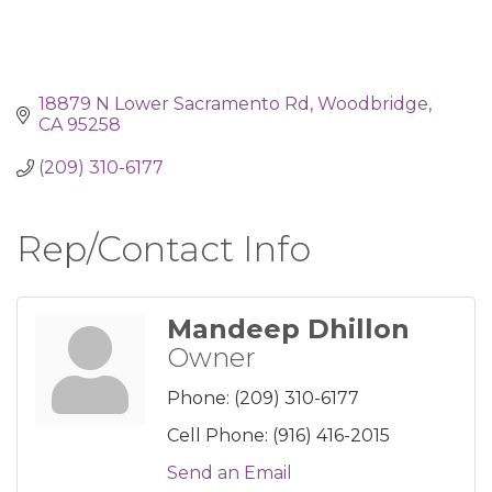
18879 N Lower Sacramento Rd
Woodbridge
CA
95258
(209) 310-6177
Rep/Contact Info
Mandeep Dhillon
Owner
Phone:
(209) 310-6177
Cell Phone:
(916) 416-2015
Send an Email