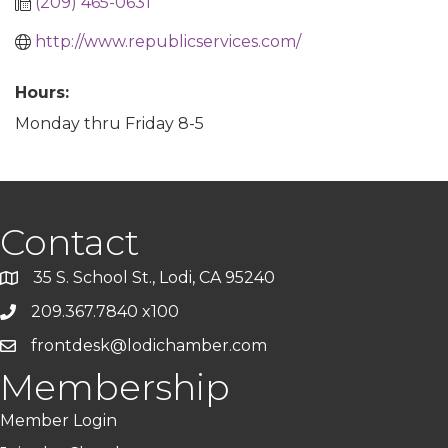
(209) 465-0631
http://www.republicservices.com/
Hours:
Monday thru Friday 8-5
Contact
35 S. School St., Lodi, CA 95240
209.367.7840 x100
frontdesk@lodichamber.com
Membership
Member Login