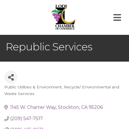
M
Republic Services
Public Utilities & Environment
Recycle/ Environmental and
Categories
Waste Services
1145 W. Charter Way
Stockton
CA
95206
(209) 547-7517