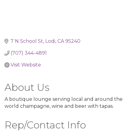
7 N School St
Lodi
CA
95240
(707) 344-4891
Visit Website
About Us
A boutique lounge serving local and around the
world champagne, wine and beer with tapas.
Rep/Contact Info