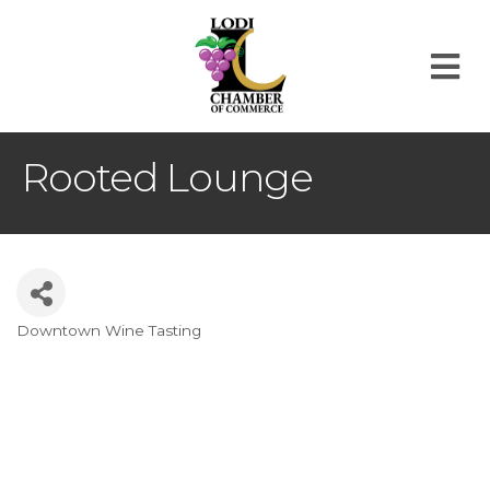
M
Rooted Lounge
Downtown Wine Tasting
Categories