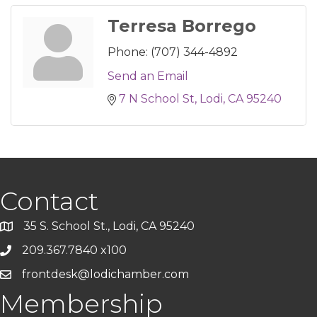
Terresa Borrego
Phone:
(707) 344-4892
Send an Email
7 N School St
Lodi
CA
95240
Contact
35 S. School St., Lodi, CA 95240
209.367.7840 x100
frontdesk@lodichamber.com
Membership