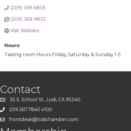
(209) 369-6805
(209) 369-9832
Visit Website
Hours:
Tasting room Hours Friday, Saturday & Sunday 1-5
Contact
35 S. School St., Lodi, CA 95240
209.367.7840 x100
frontdesk@lodichamber.com