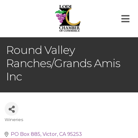
M
Round Valley
Ranches/Grands Amis
Inc
Wineries
Categories
PO Box 885
Victor
CA
95253