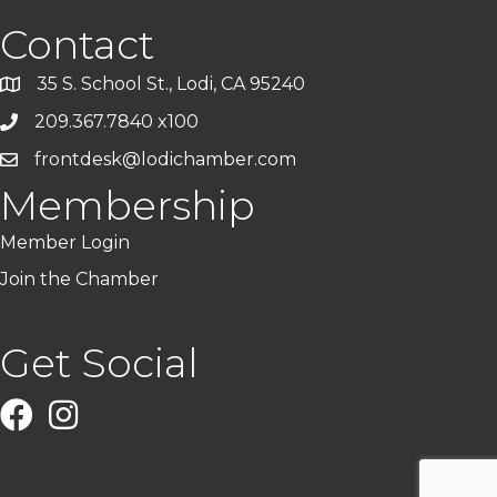
Contact
35 S. School St., Lodi, CA 95240
209.367.7840 x100
frontdesk@lodichamber.com
Membership
Member Login
Join the Chamber
Get Social
Facebook
Instagram