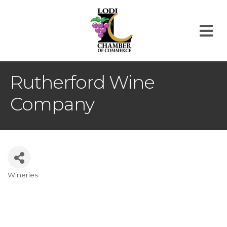
M
Rutherford Wine
Company
Wineries
Categories