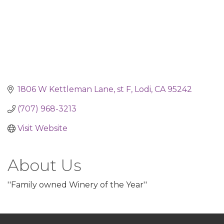
1806 W Kettleman Lane, st F
Lodi
CA
95242
(707) 968-3213
Visit Website
About Us
''Family owned Winery of the Year''