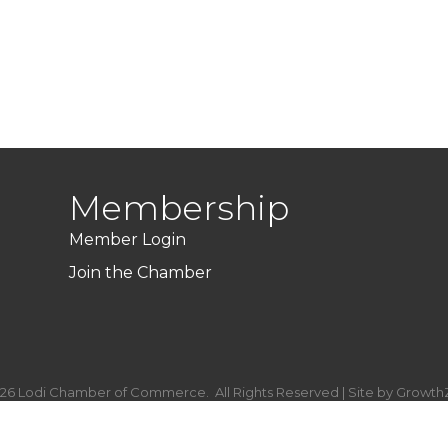
Membership
Member Login
Join the Chamber
26
Lodi Chamber of Commerce.
All Rights Reserved | Site by
Growth