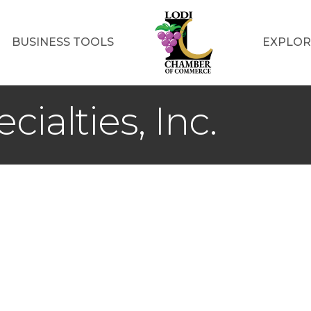
BUSINESS TOOLS
EXPLOR
cialties, Inc.