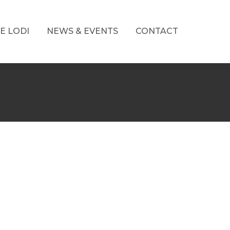
E LODI
NEWS & EVENTS
CONTACT