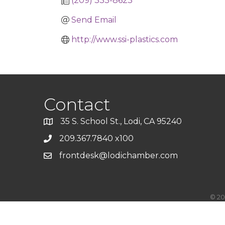
(209) 333-8623
Send Email
http://www.ssi-plastics.com
Contact
35 S. School St., Lodi, CA 95240
209.367.7840 x100
frontdesk@lodichamber.com
©
20