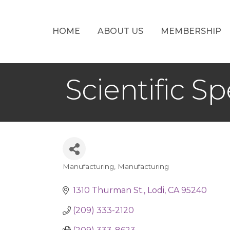
HOME
ABOUT US
MEMBERSHIP
Scientific Spe
Manufacturing
Manufacturing
Categories
1310 Thurman St.
Lodi
CA
95240
(209) 333-2120