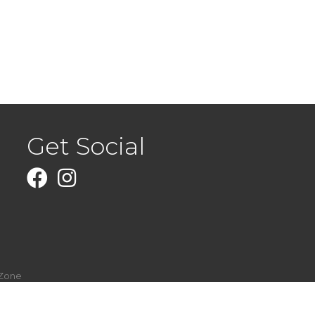
Get Social
Facebook
Instagram
Zone