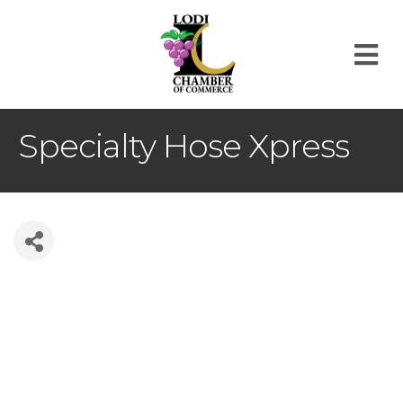
M
Specialty Hose Xpress