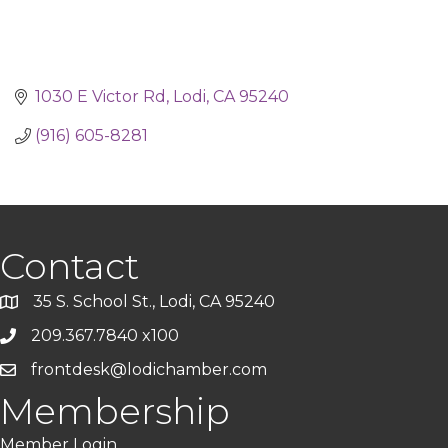
1030 E Victor Rd
Lodi
CA
95240
(916) 605-8281
Contact
35 S. School St., Lodi, CA 95240
209.367.7840 x100
frontdesk@lodichamber.com
Membership
Member Login