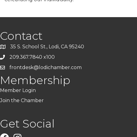
Contact
35 S. School St., Lodi, CA 95240
209.367.7840 x100
frontdesk@lodichamber.com
Membership
Member Login
Join the Chamber
Get Social
Facebook
Instagram