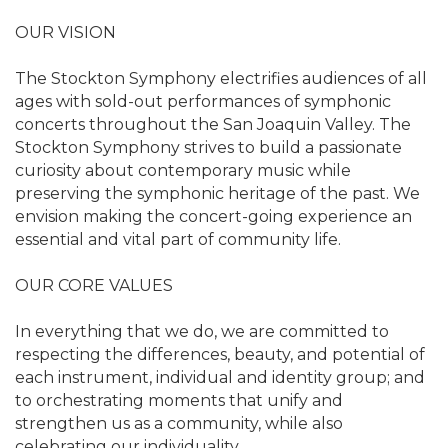
OUR VISION
The Stockton Symphony electrifies audiences of all
ages with sold-out performances of symphonic
concerts throughout the San Joaquin Valley. The
Stockton Symphony strives to build a passionate
curiosity about contemporary music while
preserving the symphonic heritage of the past. We
envision making the concert-going experience an
essential and vital part of community life.
OUR CORE VALUES
In everything that we do, we are committed to
respecting the differences, beauty, and potential of
each instrument, individual and identity group; and
to orchestrating moments that unify and
strengthen us as a community, while also
celebrating our individuality.