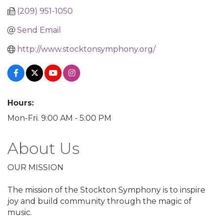
(209) 951-1050
Send Email
http://www.stocktonsymphony.org/
Hours:
Mon-Fri. 9:00 AM - 5:00 PM
About Us
OUR MISSION
The mission of the Stockton Symphony is to inspire
joy and build community through the magic of
music.