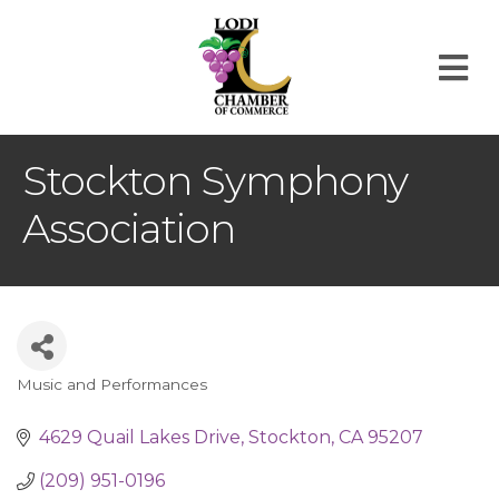
M
Stockton Symphony
Association
Music and Performances
Categories
4629 Quail Lakes Drive
Stockton
CA
95207
(209) 951-0196