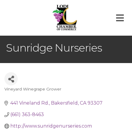
M
Sunridge Nurseries
Vineyard Winegrape Grower
Categories
441 Vineland Rd.
Bakersfield
CA
93307
(661) 363-8463
http://www.sunridgenurseries.com