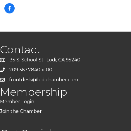
Contact
35 S. School St., Lodi, CA 95240
209.367.7840 x100
frontdesk@lodichamber.com
Membership
Member Login
Join the Chamber