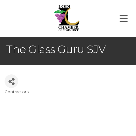
M
The Glass Guru SJV
Contractors
Categories