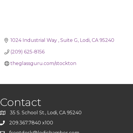
1024 Industrial Way 
Suite G
Lodi
CA
95240
(209) 625-8156
theglassguru.com/stockton
Contact
35 S. School St., Lodi, CA 95240
209.367.7840 x100
frontdesk@lodichamber.com