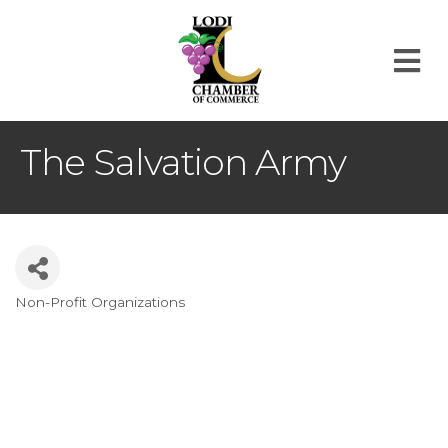
M
The Salvation Army
Non-Profit Organizations
Categories