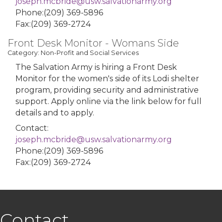
joseph.mcbride@usw.salvationarmy.org
Phone:(209) 369-5896
Fax:(209) 369-2724
Front Desk Monitor - Womans Side
Category: Non-Profit and Social Services
The Salvation Army is hiring a Front Desk
Monitor for the women's side of its Lodi shelter
program, providing security and administrative
support. Apply online via the link below for full
details and to apply.
Contact:
joseph.mcbride@usw.salvationarmy.org
Phone:(209) 369-5896
Fax:(209) 369-2724
Contact