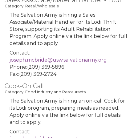
Sales Associate/Material Handler - Lodi
Category: Retail/Wholesale
The Salvation Army is hiring a Sales
Associate/Material Handler for its Lodi Thrift
Store, supporting its Adult Rehabilitation
Program. Apply online via the link below for full
details and to apply.
Contact:
joseph.mcbride@usw.salvationarmy.org
Phone:(209) 369-5896
Fax:(209) 369-2724
Cook-On Call
Category: Food Industry and Restaurants
The Salvation Army is hiring an on-call Cook for
its Lodi program, preparing meals as needed.
Apply online via the link below for full details
and to apply.
Contact: