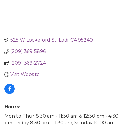
525 W Lockeford St
Lodi
CA
95240
(209) 369-5896
(209) 369-2724
Visit Website
Hours:
Mon to Thur 8:30 am - 11:30 am & 12:30 pm - 4:30
pm, Friday 8:30 am - 11:30 am, Sunday 10:00 am