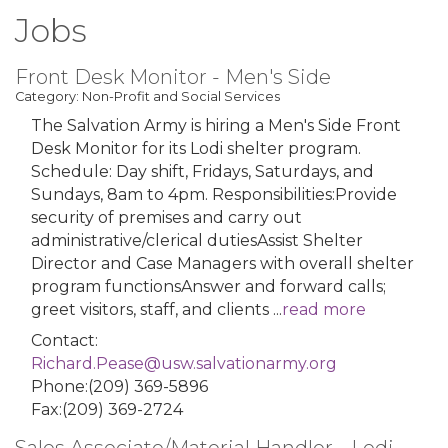
Jobs
Front Desk Monitor - Men's Side
Category: Non-Profit and Social Services
The Salvation Army is hiring a Men's Side Front
Desk Monitor for its Lodi shelter program.
Schedule: Day shift, Fridays, Saturdays, and
Sundays, 8am to 4pm. Responsibilities:Provide
security of premises and carry out
administrative/clerical dutiesAssist Shelter
Director and Case Managers with overall shelter
program functionsAnswer and forward calls;
greet visitors, staff, and clients
...
read more
Contact:
Richard.Pease@usw.salvationarmy.org
Phone:(209) 369-5896
Fax:(209) 369-2724