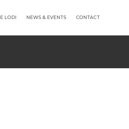
E LODI
NEWS & EVENTS
CONTACT