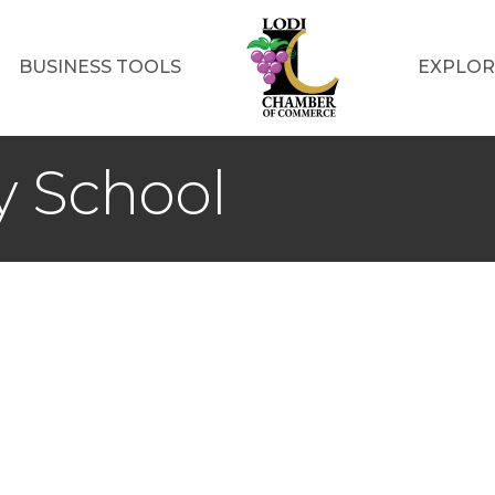
BUSINESS TOOLS
EXPLOR
y School