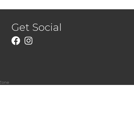
Get Social
Facebook
Instagram
Zone