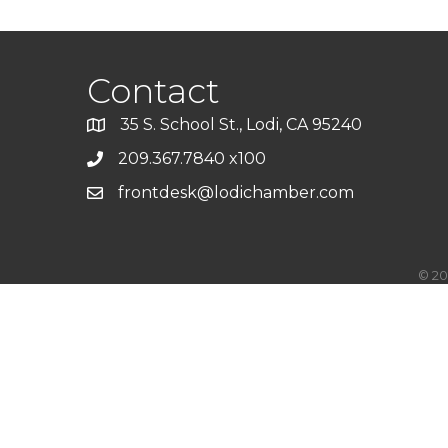
Contact
35 S. School St., Lodi, CA 95240
209.367.7840 x100
frontdesk@lodichamber.com
©
20