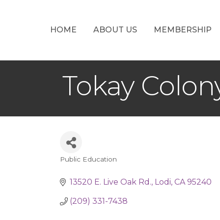
HOME
ABOUT US
MEMBERSHIP
Tokay Colon
Public Education
Categories
13520 E. Live Oak Rd.
Lodi
CA
95240
(209) 331-7438