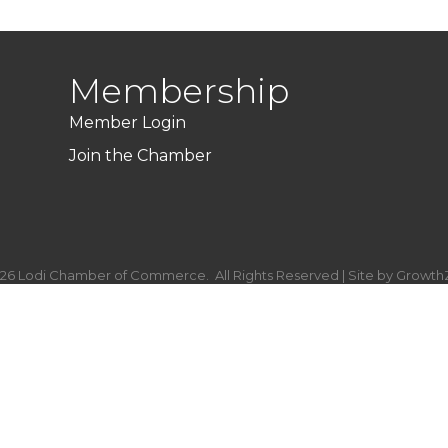
Membership
Member Login
Join the Chamber
26
Lodi Chamber of Commerce.
All Rights Reserved | Site by
Growth