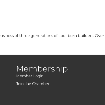
business of three generations of Lodi-born builders. Ove
Membership
Member Login
Join the Chamber