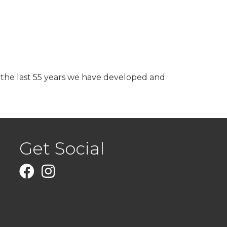
r the last 55 years we have developed and
Get Social
Facebook
Instagram