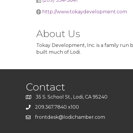
(209) 334-3847
http://www.tokaydevelopment.com
About Us
Tokay Development, Inc. is a family run 
built much of Lodi.
Contact
35 S. School St., Lodi, CA 95240
209.367.7840 x100
frontdesk@lodichamber.com