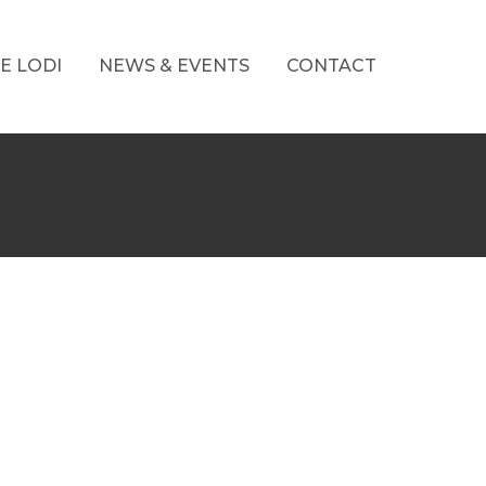
E LODI
NEWS & EVENTS
CONTACT