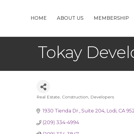
HOME
ABOUT US
MEMBERSHIP
Tokay Devel
Real Estate
Construction
Developers
Categories
1930 Tienda Dr.
Suite 204
Lodi
CA
95
(209) 334-4994