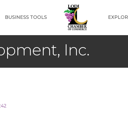
BUSINESS TOOLS
EXPLOR
opment, Inc.
242