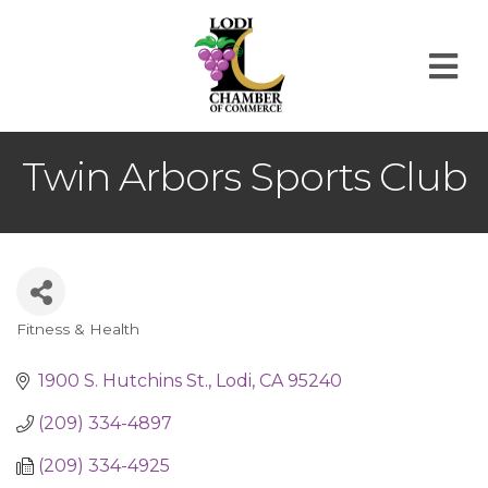
M
Twin Arbors Sports Club
Fitness & Health
Categories
1900 S. Hutchins St.
Lodi
CA
95240
(209) 334-4897
(209) 334-4925