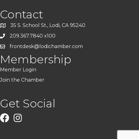
Contact
35 S. School St., Lodi, CA 95240
209.367.7840 x100
frontdesk@lodichamber.com
Membership
Member Login
Join the Chamber
Get Social
Facebook
Instagram