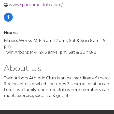
www.sparetimeclubs.com/
Hours:
Fitness Works: M-F 4 am-12 amt; Sat & Sun 6 am - 9
pm
Twin Arbors: M-F 4:45 am-11 pm; Sat & Sun 8-8
About Us
Twin Arbors Athletic Club is an extraordinary fitness
& racquet club which includes 3 unique locations in
Lodi It is a family-oriented club where members can
meet, exercise, socialize & get fit!