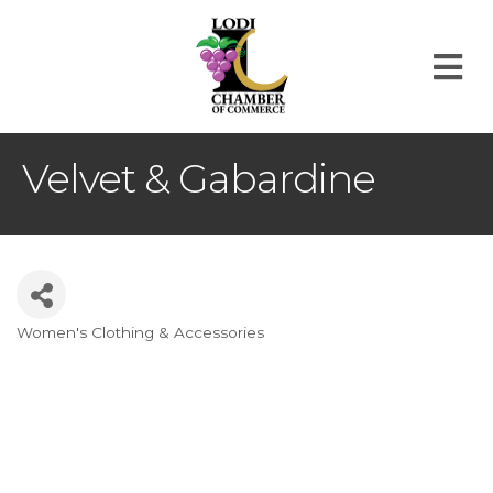
M
Velvet & Gabardine
Women's Clothing & Accessories
Categories