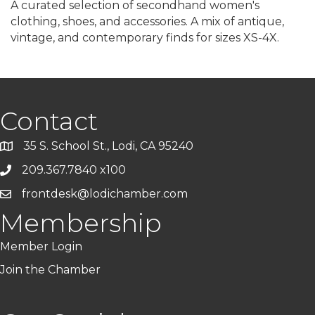
A curated selection of secondhand women's
clothing, shoes, and accessories. A mix of antique,
vintage, and contemporary finds for sizes XS-4X.
Contact
35 S. School St., Lodi, CA 95240
209.367.7840 x100
frontdesk@lodichamber.com
Membership
Member Login
Join the Chamber