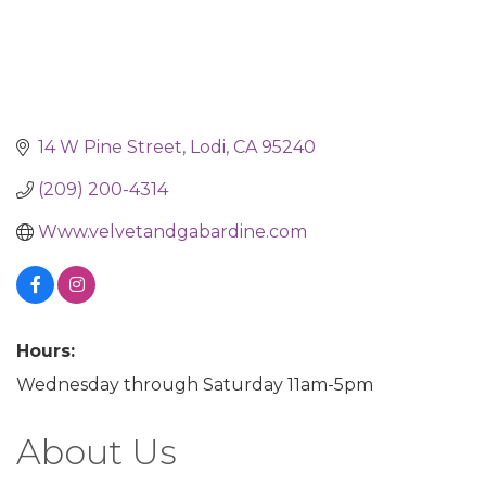
14 W Pine Street
Lodi
CA
95240
(209) 200-4314
Www.velvetandgabardine.com
Hours:
Wednesday through Saturday 11am-5pm
About Us