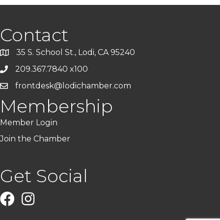
Contact
35 S. School St., Lodi, CA 95240
209.367.7840 x100
frontdesk@lodichamber.com
Membership
Member Login
Join the Chamber
Get Social
Facebook
Instagram